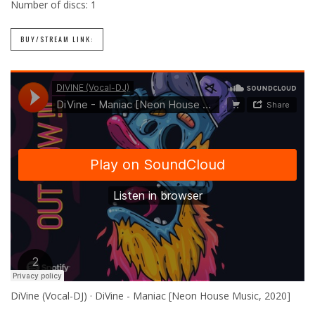
Number of discs:
1
BUY/STREAM LINK:
DiVine (Vocal-DJ) · DiVine - Maniac [Neon House Music, 2020]