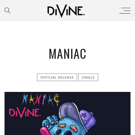
MANIAC
OFFICIAL RELEASE
SINGLE