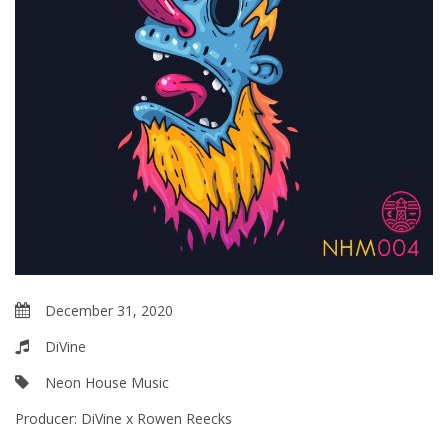
December 31, 2020
DiVine
Neon House Music
Producer:
DiVine x Rowen Reecks