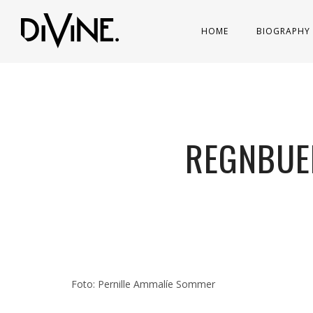
HOME
BIOGRAPHY
REGNBUE
Foto: Pernille Ammalíe Sommer