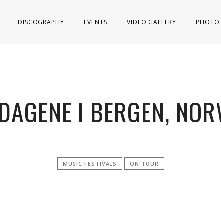
DISCOGRAPHY
EVENTS
VIDEO GALLERY
PHOTO 
DAGENE I BERGEN, NOR
MUSIC FESTIVALS
ON TOUR