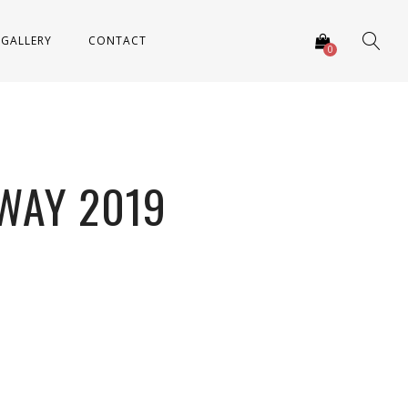
GALLERY
CONTACT
0
WAY 2019