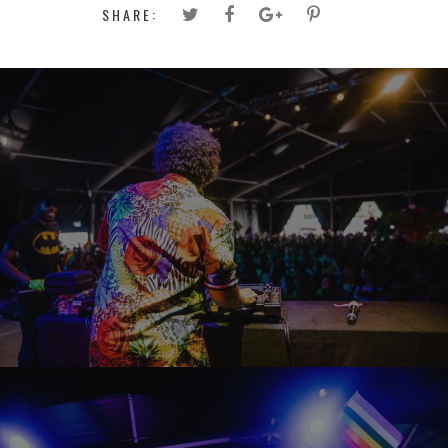
SHARE: